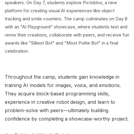
speakers. On Day 7, students explore Pictoblox, a new
platform for creating visual AI experiences like object
tracking and smile counters. The camp culminates on Day 8
with an "AI Playground" showcase, where students test and
remix their creations, collaborate with peers, and receive fun
awards like "Silliest Bot" and "Most Polite Bot" in a final
celebration.
Throughout the camp, students gain knowledge in
training AI models for images, voice, and emotions.
They acquire block-based programming skills,
experience in creative robot design, and learn to
problem-solve with peers—ultimately building
confidence by completing a showcase-worthy project.