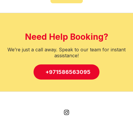
Need Help Booking?
We’re just a call away. Speak to our team for instant
assistance!
+971586563095