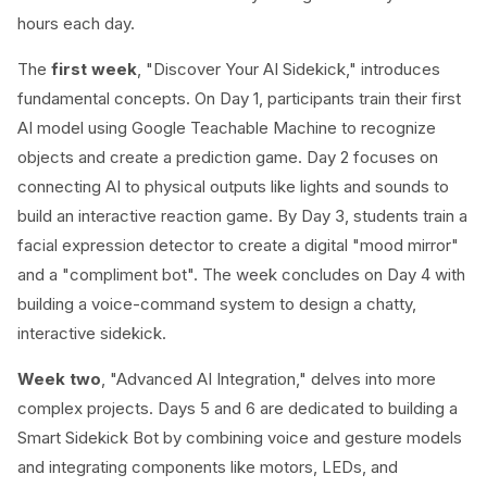
hours each day.
The
first week
, "Discover Your AI Sidekick," introduces
fundamental concepts. On Day 1, participants train their first
AI model using Google Teachable Machine to recognize
objects and create a prediction game. Day 2 focuses on
connecting AI to physical outputs like lights and sounds to
build an interactive reaction game. By Day 3, students train a
facial expression detector to create a digital "mood mirror"
and a "compliment bot". The week concludes on Day 4 with
building a voice-command system to design a chatty,
interactive sidekick.
Week two
, "Advanced AI Integration," delves into more
complex projects. Days 5 and 6 are dedicated to building a
Smart Sidekick Bot by combining voice and gesture models
and integrating components like motors, LEDs, and