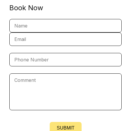
Book Now
SUBMIT