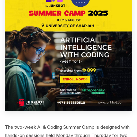
The two-week AI & Coding Summer Camp is designed with
hands-on sessions held Monday through Thursday for two