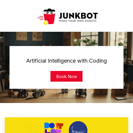
Artificial Intelligence with Coding
Book Now