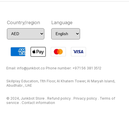
Country/region
Language
Email:
info@junkbot.co
Phone number:
+971 56 381 3512
Skillplay Education, 11th Floor, Al Khatem Tower, Al Maryah Island,
Abudhabi , UAE
© 2024, Junkbot Store . Refund policy . Privacy policy . Terms of
service . Contact information