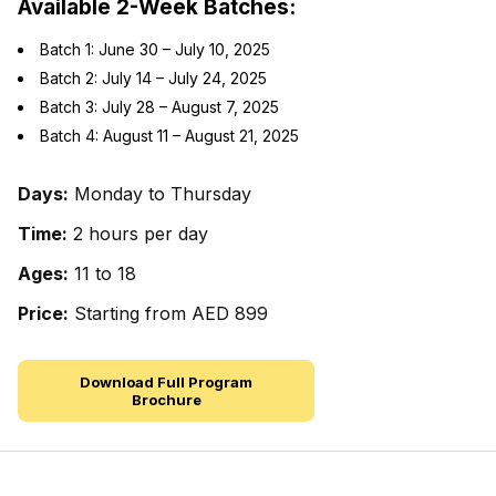
Available 2-Week Batches:
Batch 1: June 30 – July 10, 2025
Batch 2: July 14 – July 24, 2025
Batch 3: July 28 – August 7, 2025
Batch 4: August 11 – August 21, 2025
Days:
Monday to Thursday
Time:
2 hours per day
Ages:
11 to 18
Price:
Starting from AED 899
Download Full Program
Brochure